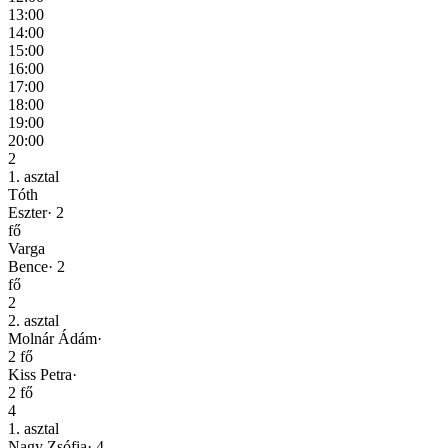
13:00
14:00
15:00
16:00
17:00
18:00
19:00
20:00
2
1. asztal
Tóth
Eszter
·
2
fő
Varga
Bence
·
2
fő
2
2. asztal
Molnár Ádám
·
2
fő
Kiss Petra
·
2
fő
4
1. asztal
Nagy Zsófia
·
4