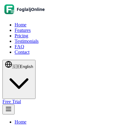
Home
Features
Pricing
Testimonials
FAQ
Contact
🇬🇧
English
Free Trial
Home