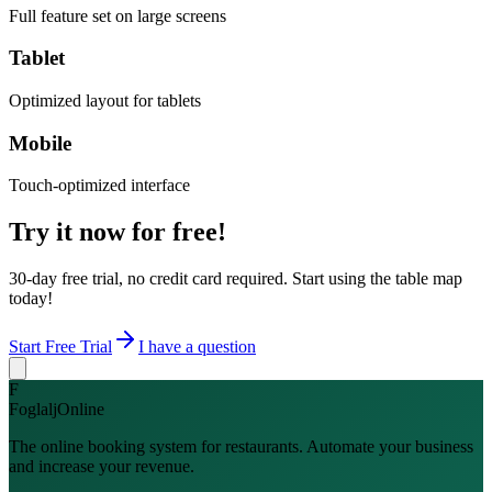
Full feature set on large screens
Tablet
Optimized layout for tablets
Mobile
Touch-optimized interface
Try it now for free!
30-day free trial, no credit card required. Start using the table map
today!
Start Free Trial
I have a question
F
FoglaljOnline
The online booking system for restaurants. Automate your business
and increase your revenue.