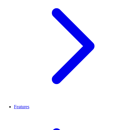
Features