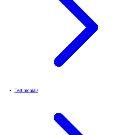
Testimonials