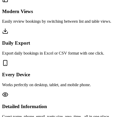
Modern Views
Easily review bookings by switching between list and table views.
Daily Export
Export daily bookings in Excel or CSV format with one click.
Every Device
Works perfectly on desktop, tablet, and mobile phone.
Detailed Information
Guest name, phone, email, party size, area, time - all in one place.