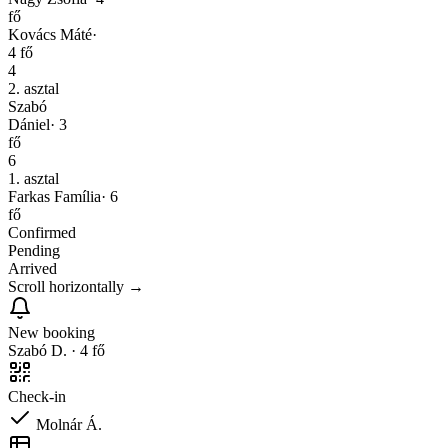
fő
Kovács Máté
·
4
fő
4
2. asztal
Szabó
Dániel
·
3
fő
6
1. asztal
Farkas Família
·
6
fő
Confirmed
Pending
Arrived
Scroll horizontally
→
New booking
Szabó D. · 4 fő
Check-in
Molnár Á.