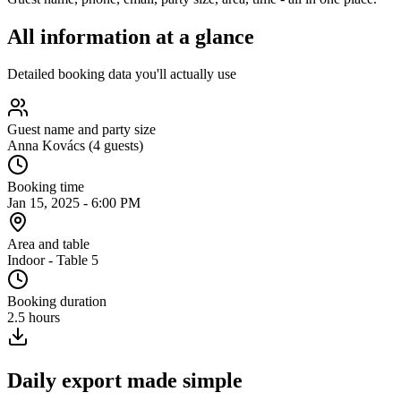
All information
at a glance
Detailed booking data you'll actually use
Guest name and party size
Anna Kovács (4 guests)
Booking time
Jan 15, 2025 - 6:00 PM
Area and table
Indoor - Table 5
Booking duration
2.5 hours
Daily export made simple