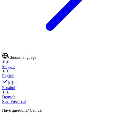
Choose language
🇭🇺
Magyar
🇬🇧
English
🇪🇸
Español
🇩🇪
Deutsch
Start Free Trial
Have questions? Call us!