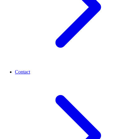
Contact