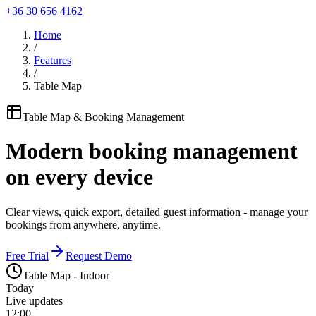
+36 30 656 4162
Home
/
Features
/
Table Map
Table Map & Booking Management
Modern booking management
on every device
Clear views, quick export, detailed guest information - manage your
bookings from anywhere, anytime.
Free Trial
Request Demo
Table Map - Indoor
Today
Live updates
12:00