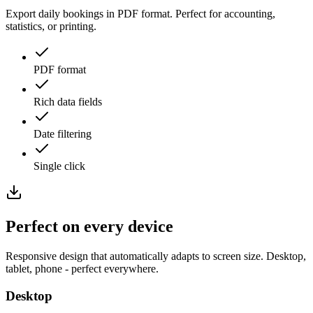
Export daily bookings in PDF format. Perfect for accounting,
statistics, or printing.
PDF format
Rich data fields
Date filtering
Single click
Perfect on every
device
Responsive design that automatically adapts to screen size. Desktop,
tablet, phone - perfect everywhere.
Desktop