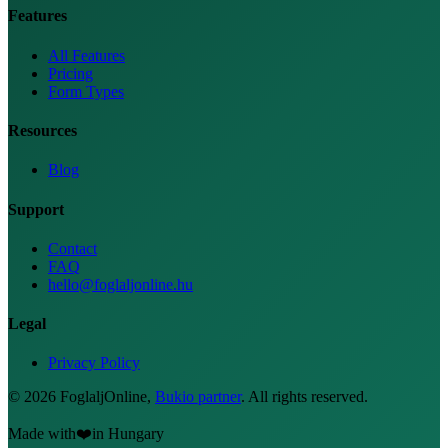
Features
All Features
Pricing
Form Types
Resources
Blog
Support
Contact
FAQ
hello@foglaljonline.hu
Legal
Privacy Policy
©
2026
FoglaljOnline
,
Bukio partner
.
All rights reserved.
Made with
❤️
in Hungary