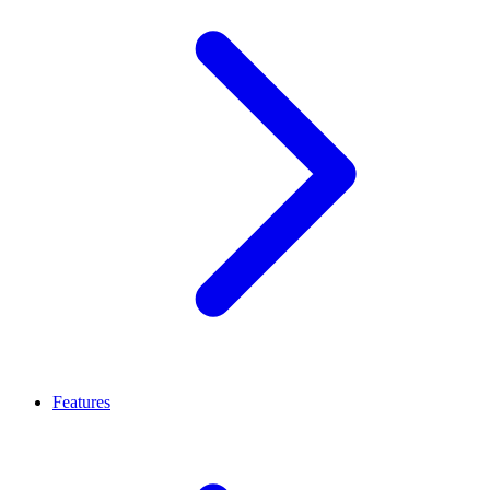
Features