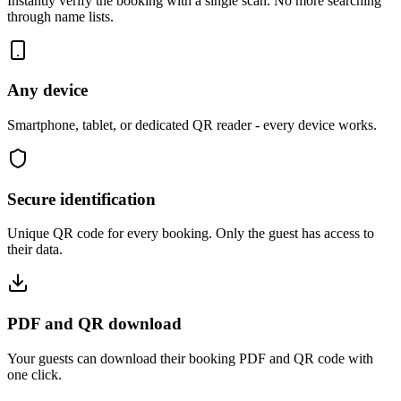
Instantly verify the booking with a single scan. No more searching
through name lists.
Any device
Smartphone, tablet, or dedicated QR reader - every device works.
Secure identification
Unique QR code for every booking. Only the guest has access to
their data.
PDF and QR download
Your guests can download their booking PDF and QR code with
one click.