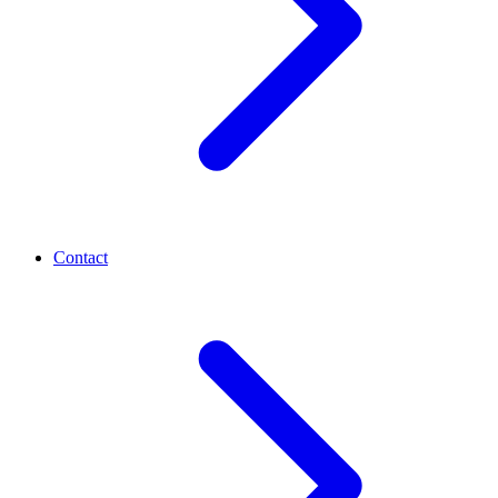
Contact