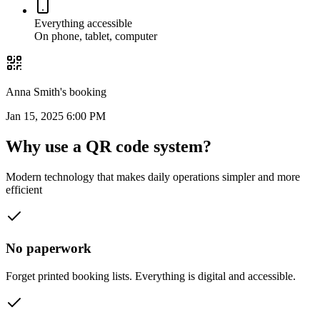
Everything accessible
On phone, tablet, computer
Anna Smith's booking
Jan 15, 2025 6:00 PM
Why use a
QR code system?
Modern technology that makes daily operations simpler and more
efficient
No paperwork
Forget printed booking lists. Everything is digital and accessible.