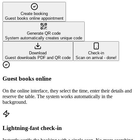
Create booking
Guest books online appointment
Generate QR code
System automatically creates unique code
Download
Check-in
Guest downloads PDF and QR code
Scan on arrival - done!
Guest books online
On the online interface, they select the time, enter their details and
reserve the table. The system works automatically in the
background.
Lightning-fast check-in