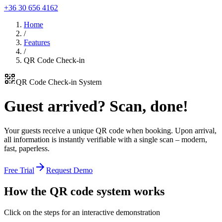
+36 30 656 4162
Home
/
Features
/
QR Code Check-in
QR Code Check-in System
Guest arrived?
Scan, done!
Your guests receive a unique QR code when booking. Upon arrival,
all information is instantly verifiable with a single scan – modern,
fast, paperless.
Free Trial
Request Demo
How the
QR code system works
Click on the steps for an interactive demonstration