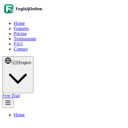
Home
Features
Pricing
Testimonials
FAQ
Contact
🇬🇧
English
Free Trial
Home