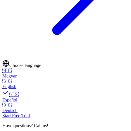
Choose language
🇭🇺
Magyar
🇬🇧
English
🇪🇸
Español
🇩🇪
Deutsch
Start Free Trial
Have questions? Call us!