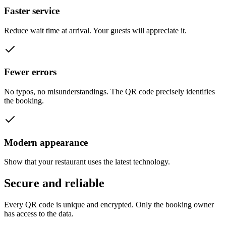
Faster service
Reduce wait time at arrival. Your guests will appreciate it.
Fewer errors
No typos, no misunderstandings. The QR code precisely identifies
the booking.
Modern appearance
Show that your restaurant uses the latest technology.
Secure and
reliable
Every QR code is unique and encrypted. Only the booking owner
has access to the data.