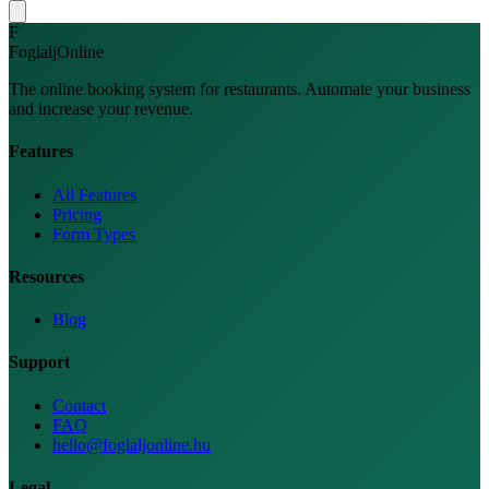
F
FoglaljOnline
The online booking system for restaurants. Automate your business
and increase your revenue.
Features
All Features
Pricing
Form Types
Resources
Blog
Support
Contact
FAQ
hello@foglaljonline.hu
Legal