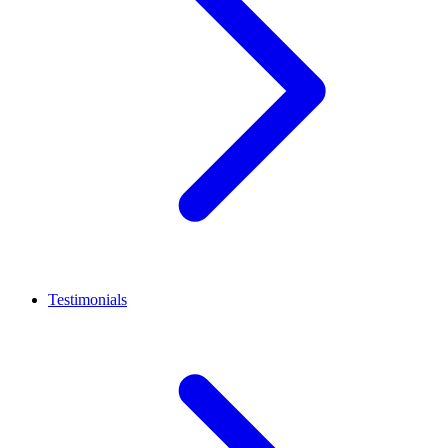
Testimonials