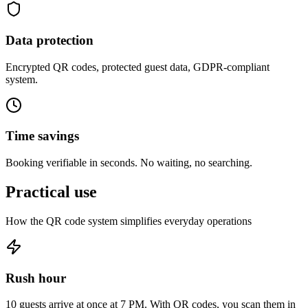
Data protection
Encrypted QR codes, protected guest data, GDPR-compliant
system.
Time savings
Booking verifiable in seconds. No waiting, no searching.
Practical
use
How the QR code system simplifies everyday operations
Rush hour
10 guests arrive at once at 7 PM. With QR codes, you scan them in