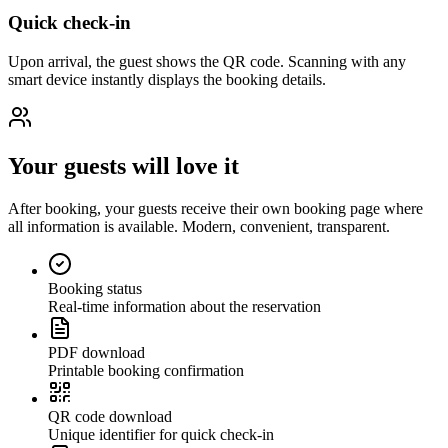
Quick check-in
Upon arrival, the guest shows the QR code. Scanning with any
smart device instantly displays the booking details.
Your guests will love it
After booking, your guests receive their own booking page where
all information is available. Modern, convenient, transparent.
Booking status
Real-time information about the reservation
PDF download
Printable booking confirmation
QR code download
Unique identifier for quick check-in