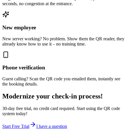
seconds, no congestion at the entrance.
New employee
New server working? No problem. Show them the QR reader, they
already know how to use it – no training time.
Phone verification
Guest calling? Scan the QR code you emailed them, instantly see
the booking details.
Modernize your check-in process!
30-day free trial, no credit card required. Start using the QR code
system today!
Start Free Trial
I have a question