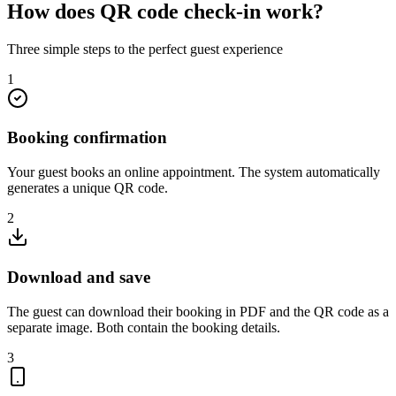
How does
QR code check-in work?
Three simple steps to the perfect guest experience
1
Booking confirmation
Your guest books an online appointment. The system automatically
generates a unique QR code.
2
Download and save
The guest can download their booking in PDF and the QR code as a
separate image. Both contain the booking details.
3